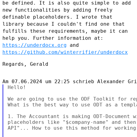
be defined. It is also
quite simple to add
new functionalities by adding freely
definable
placeholders. I wrote that
library because I couldn't find one that
fulfills these requirements, maybe it can
help you. Further information
at:
https://underdocx.org
and
https://github.com/winterrifier/underdocx
Regards, Gerald

Hello!

We are going to use the ODF Toolkit for re
What is the best way to use ODT as a templa
1. The Accountant is making ODT-Document w
placeholders like "$company-name" and then
API"... How to use this method for working