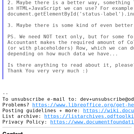
2. Maybe there is a better way, something 
in HTML+JavaScript we can use? For example:
document.getElementById('status-label').inn
3. Maybe there is some kind of even better 
PS. We need NOT text only, but for some fo
Accountant makes the required amount of Co
(or with placeholders) Row, which we can d
depending on how much data we have...

Is there anything to read about it, please?
Thank You very very much :)

--

To unsubscribe e-mail to: dev+unsubscribe@od
Problems? 
https://www.libreoffice.org/get-he
Posting guidelines + more: 
https://wiki.docu
List archive: 
https://listarchives.odftoolki
Privacy Policy: 
https://www.documentfoundati
Context