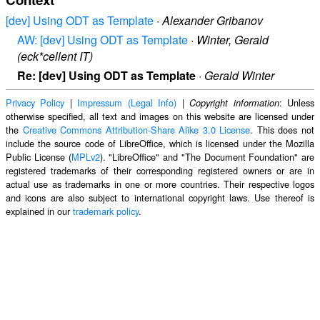
[dev] Using ODT as Template
·
Alexander Gribanov
AW: [dev] Using ODT as Template
·
Winter, Gerald
(eck*cellent IT)
Re: [dev] Using ODT as Template
·
Gerald Winter
Privacy Policy
|
Impressum (Legal Info)
|
: Unless
Copyright information
otherwise specified, all text and images on this website are licensed under
the
Creative Commons Attribution-Share Alike 3.0 License
. This does not
include the source code of LibreOffice, which is licensed under the Mozilla
Public License (
MPLv2
). "LibreOffice" and "The Document Foundation" are
registered trademarks of their corresponding registered owners or are in
actual use as trademarks in one or more countries. Their respective logos
and icons are also subject to international copyright laws. Use thereof is
explained in our
trademark policy
.