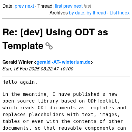
Date:
prev
next
· Thread:
first
prev
next
last
Archives
by date
,
by thread
·
List index
Re: [dev] Using ODT as
Template
Gerald Winter <
gerald -AT- winterium.de
>
Sun, 16 Feb 2025 08:22:47 +0100
Hello again,

in the meantime, I have published a new
open source library based on
ODFToolkit,
which reads ODT documents as templates and
replaces
placeholders with text, images,
tables or even with the contents of
other
documents, so that reusable components can