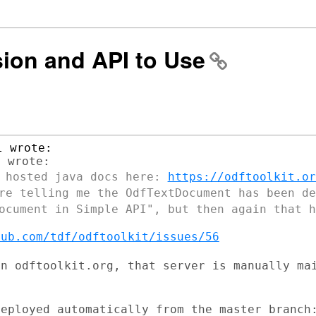
sion and API to Use
y hosted java docs here:
https://odftoolkit.or
re telling me the OdfTextDocument has been d
Document in Simple API", but then
again that h
hub.com/tdf/odftoolkit/issues/56
on odftoolkit.org, that server is manually
ma
eployed automatically from the master branch: