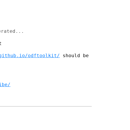


erated...
t
github.io/odftoolkit/
should be
ibe/