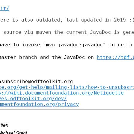
kit/
ere is also outdated, last updated in 2019 :(
e source via maven the current JavaDoc is
gen
have to invoke "mvn javadoc:javadoc" to
get i
master branch and the JavaDoc on
https://tdf.
subscribe@odftoolkit.org

ce.org/get-help/mailing-lists/how-to-unsubscr
s://wiki.documentfoundation.org/Netiquette
ves.odftoolkit.org/dev/
umentfoundation.org/privacy
tien
Michael Stahl