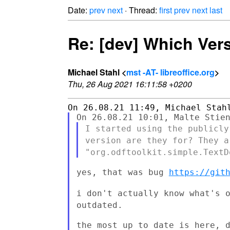
Date:
prev
next
· Thread:
first
prev
next
last
Re: [dev] Which Ver
Michael Stahl <
mst -AT- libreoffice.org
>
Thu, 26 Aug 2021 16:11:58 +0200
I started using the publicl
version are they
for? They a
"org.odftoolkit.simple.Text
yes, that was bug 
https://git
i don't actually know what's 
outdated.
the most up to date is here, d