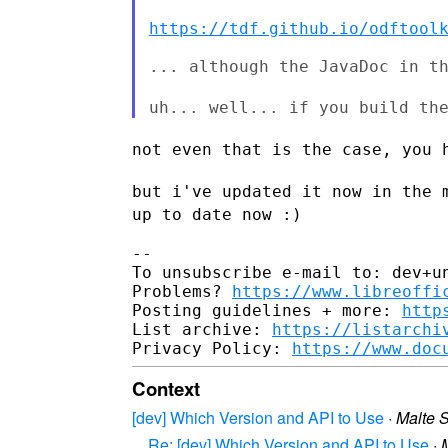
https://tdf.github.io/odftool
... although the JavaDoc in th
uh... well... if you build th
not even that is the case, you 
but i've updated it now in the 
up to date now :)
--

To unsubscribe e-mail to: dev+un
Problems? 
https://www.libreoffi
Posting guidelines + more: 
http
List archive: 
https://listarchi
Privacy Policy: 
https://www.doc
Context
[dev] Which Version and API to Use
·
Malte S
Re: [dev] Which Version and API to Use
·