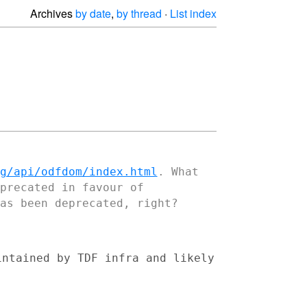
Archives
by date
,
by thread
·
List index
g/api/odfdom/index.html
. What
eprecated in
favour of
as been deprecated, right?
intained by TDF infra and likely

